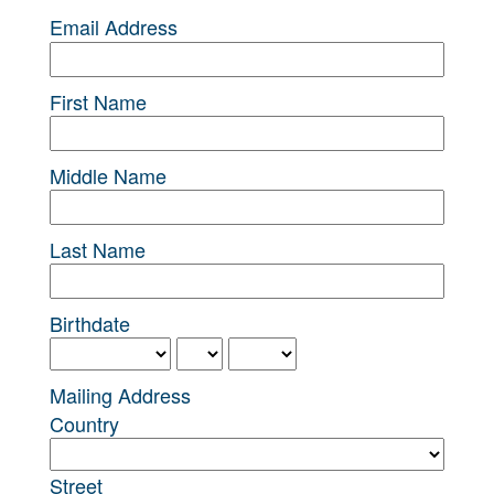
Email Address
First Name
Middle Name
Last Name
Birthdate
Mailing Address
Country
Street