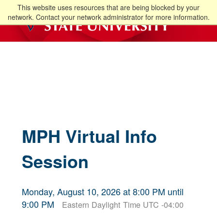
This website uses resources that are being blocked by your
network. Contact your network administrator for more information.
MPH Virtual Info
Session
Monday, August 10, 2026 at 8:00 PM until
9:00 PM
Eastern Daylight Time UTC -04:00