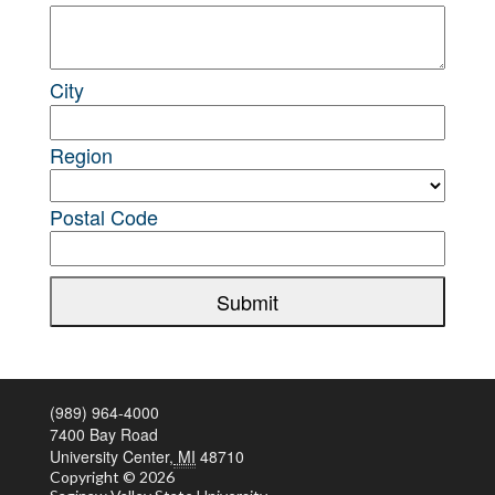
City
Region
Postal Code
Submit
(989) 964-4000
7400 Bay Road
University Center,
MI
48710
Copyright
© 2026