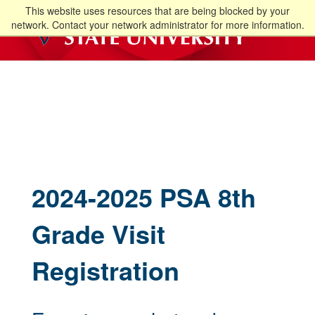
This website uses resources that are being blocked by your
network. Contact your network administrator for more information.
2024-2025 PSA 8th
Grade Visit
Registration