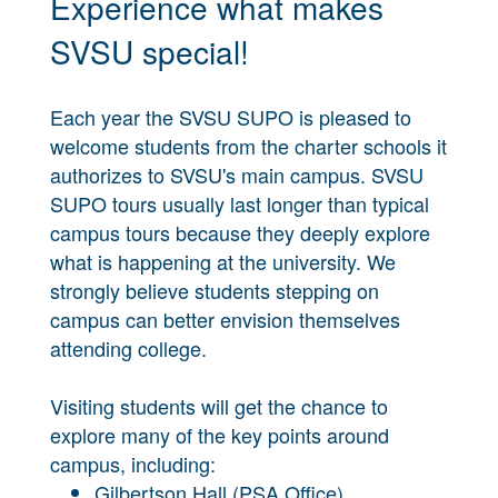
Experience what makes
SVSU special!
Each year the SVSU SUPO is pleased to
welcome students from the charter schools it
authorizes to SVSU's main campus. SVSU
SUPO tours usually last longer than typical
campus tours because they deeply explore
what is happening at the university. We
strongly believe students stepping on
campus can better envision themselves
attending college.
Visiting students will get the chance to
explore many of the key points around
campus, including:
Gilbertson Hall (PSA Office)