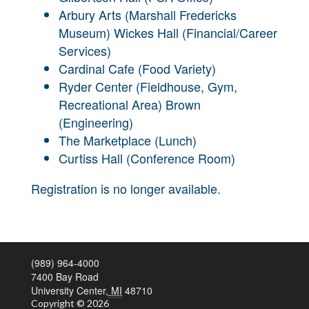
Arbury Arts (Marshall Fredericks
Museum) Wickes Hall (Financial/Career
Services)
Cardinal Cafe (Food Variety)
Ryder Center (Fieldhouse, Gym,
Recreational Area) Brown
(Engineering)
The Marketplace (Lunch)
Curtiss Hall (Conference Room)
Registration is no longer available.
(989) 964-4000
7400 Bay Road
University Center,
MI
48710
Copyright
© 2026