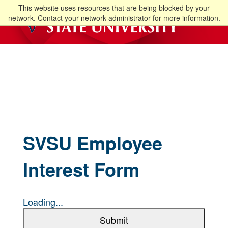
This website uses resources that are being blocked by your
network. Contact your network administrator for more information.
SVSU Employee
Interest Form
Loading...
Submit