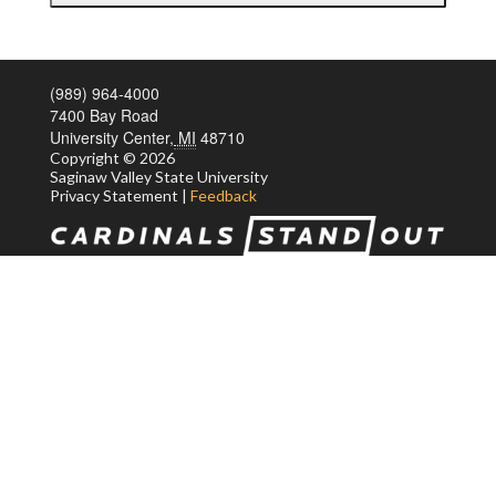
(989) 964-4000
7400 Bay Road
University Center,
MI
48710
Copyright
© 2026
Saginaw Valley State
University
Privacy Statement
|
Feedback