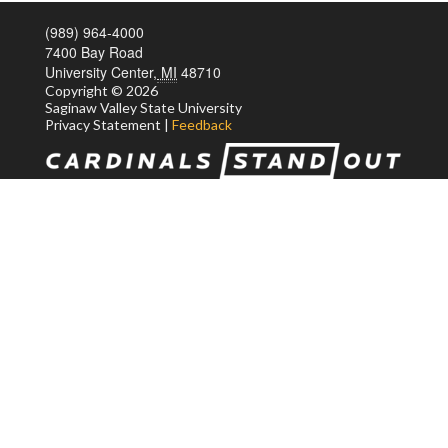
(989) 964-4000
7400 Bay Road
University Center,
MI
48710
Copyright
© 2026
Saginaw Valley State
University
Privacy Statement
|
Feedback