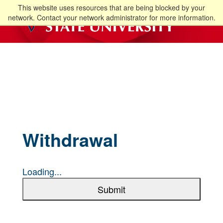
This website uses resources that are being blocked by your
network. Contact your network administrator for more information.
Withdrawal
Loading...
Submit